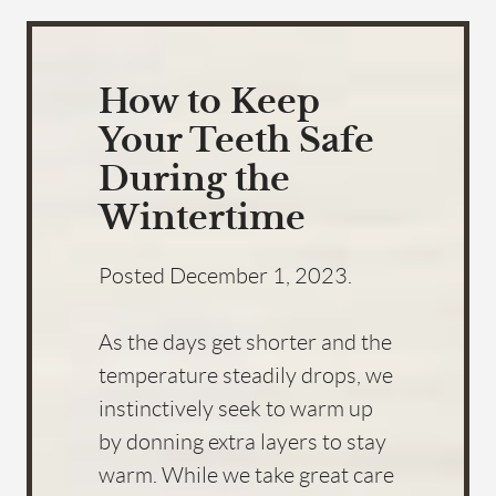
How to Keep
Your Teeth Safe
During the
Wintertime
Posted
December 1, 2023
.
As the days get shorter and the
temperature steadily drops, we
instinctively seek to warm up
by donning extra layers to stay
warm. While we take great care