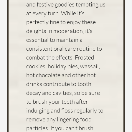
and festive goodies tempting us
at every turn. While it’s
perfectly fine to enjoy these
delights in moderation, it’s
essential to maintain a
consistent oral care routine to
combat the effects. Frosted
cookies, holiday pies, wassail,
hot chocolate and other hot
drinks contribute to tooth
decay and cavities, so be sure
to brush your teeth after
indulging and floss regularly to
remove any lingering food
particles. If you can’t brush