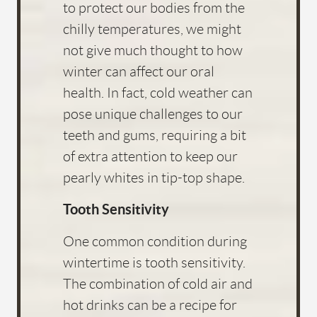
to protect our bodies from the
chilly temperatures, we might
not give much thought to how
winter can affect our oral
health. In fact, cold weather can
pose unique challenges to our
teeth and gums, requiring a bit
of extra attention to keep our
pearly whites in tip-top shape.
Tooth Sensitivity
One common condition during
wintertime is tooth sensitivity.
The combination of cold air and
hot drinks can be a recipe for