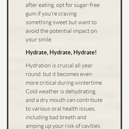
after eating, opt for sugar-free
gum if you’re craving
something sweet but want to
avoid the potential impact on
your smile.
HOME
Hydrate, Hydrate, Hydrate!
ABOUT US
Hydration is crucial all year
SERVICES
round, but it becomes even
more critical during wintertime.
FOR PATIENTS
Cold weather is dehydrating,
FAQS
and a dry mouth can contribute
REVIEWS
to various oral health issues,
including bad breath and
CONTACT
amping up your risk of cavities.