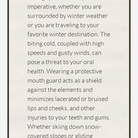
imperative, whether you are
surrounded by winter weather
or you are traveling to your
favorite winter destination. The
biting cold, coupled with high
speeds and gusty winds, can
pose a threat to your oral
health. Wearing a protective
mouth guard acts as a shield
against the elements and
minimizes lacerated or bruised
lips and cheeks, and other
injuries to your teeth and gums.
Whether skiing down snow-
covered slopes or gliding