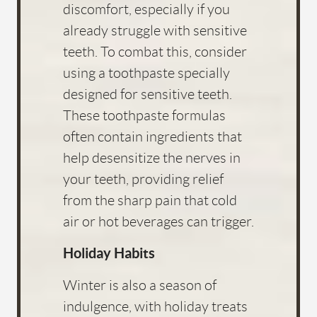
discomfort, especially if you
already struggle with sensitive
teeth. To combat this, consider
using a toothpaste specially
designed for sensitive teeth.
These toothpaste formulas
often contain ingredients that
help desensitize the nerves in
your teeth, providing relief
from the sharp pain that cold
air or hot beverages can trigger.
Holiday Habits
Winter is also a season of
indulgence, with holiday treats