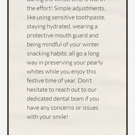
the effort! Simple adjustments,
like using sensitive toothpaste,
staying hydrated, wearing a
protective mouth guard and
being mindful of your winter
snacking habits, all go a long
way in preserving your pearly
whites while you enjoy this
festive time of year. Don’t
hesitate to reach out to our
dedicated dental team if you
have any concerns or issues
with your smile!