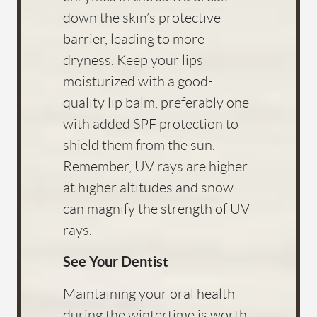
down the skin’s protective
barrier, leading to more
dryness. Keep your lips
moisturized with a good-
quality lip balm, preferably one
with added SPF protection to
shield them from the sun.
Remember, UV rays are higher
at higher altitudes and snow
can magnify the strength of UV
rays.
See Your Dentist
Maintaining your oral health
during the wintertime is worth