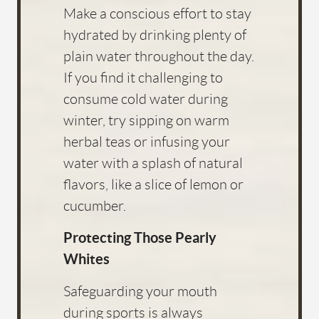
Make a conscious effort to stay
hydrated by drinking plenty of
plain water throughout the day.
If you find it challenging to
consume cold water during
winter, try sipping on warm
herbal teas or infusing your
water with a splash of natural
flavors, like a slice of lemon or
cucumber.
Protecting Those Pearly
Whites
Safeguarding your mouth
during sports is always