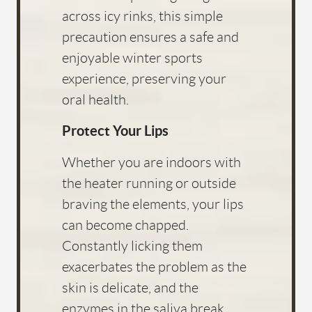
across icy rinks, this simple
precaution ensures a safe and
enjoyable winter sports
experience, preserving your
oral health.
Protect Your Lips
Whether you are indoors with
the heater running or outside
braving the elements, your lips
can become chapped.
Constantly licking them
exacerbates the problem as the
skin is delicate, and the
enzymes in the saliva break