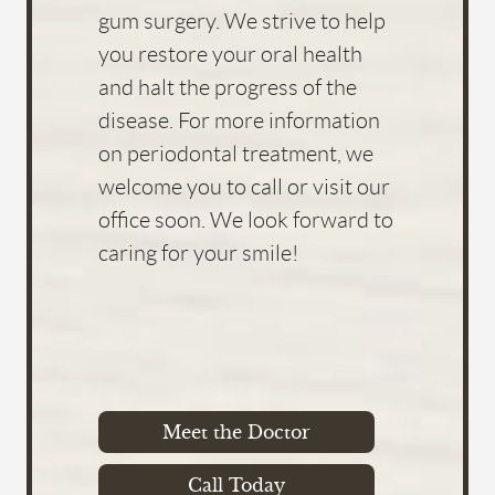
Meet the Doctor
Call Today