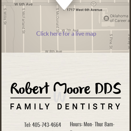
Click here for a live map
Hours: Mon- Thur 8am-
Tel: 405-743-4664