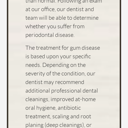
CONTACT