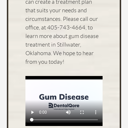
can create a treatment plan
that suits your needs and
circumstances. Please call our
office, at 405-743-4664, to
learn more about gum disease
treatment in Stillwater,
Oklahoma. We hope to hear
from you today!