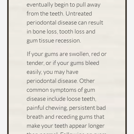
HOME
ABOUT US
SERVICES
FOR PATIENTS
FAQS
REVIEWS