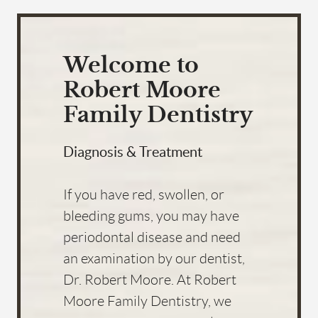
Welcome to
Robert Moore
Family Dentistry
Diagnosis & Treatment
If you have red, swollen, or
bleeding gums, you may have
periodontal disease and need
an examination by our dentist,
Dr. Robert Moore. At Robert
Moore Family Dentistry, we