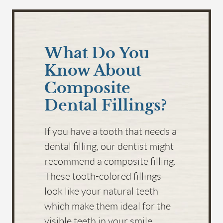
HOME
What Do You
ABOUT US
Know About
SERVICES
Composite
FOR PATIENTS
Dental Fillings?
FAQS
If you have a tooth that needs a
REVIEWS
dental filling, our dentist might
CONTACT
recommend a composite filling.
These tooth-colored fillings
look like your natural teeth
which make them ideal for the
visible teeth in your smile.