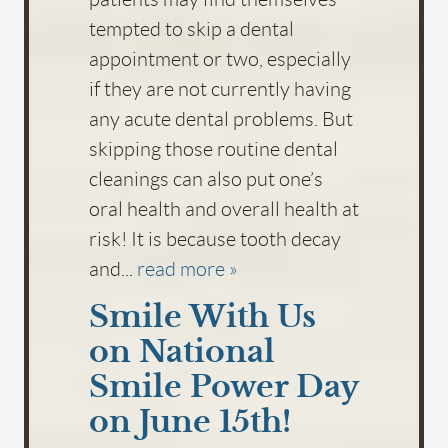
tempted to skip a dental
appointment or two, especially
if they are not currently having
any acute dental problems. But
skipping those routine dental
cleanings can also put one’s
oral health and overall health at
risk! It is because tooth decay
and...
read more »
Smile With Us
on National
Smile Power Day
on June 15th!