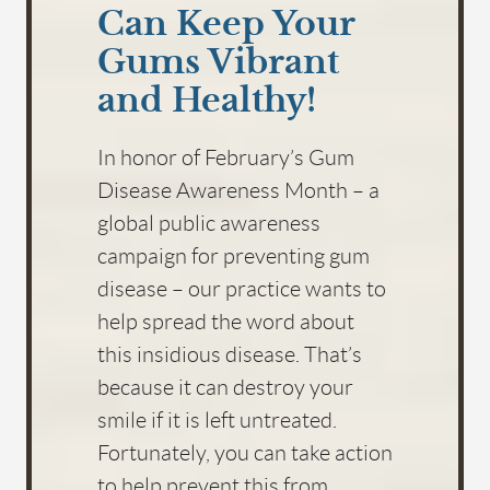
Can Keep Your
Gums Vibrant
and Healthy!
In honor of February’s Gum
Disease Awareness Month – a
global public awareness
campaign for preventing gum
disease – our practice wants to
help spread the word about
this insidious disease. That’s
because it can destroy your
smile if it is left untreated.
Fortunately, you can take action
to help prevent this from