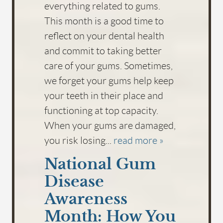
everything related to gums.
This month is a good time to
reflect on your dental health
and commit to taking better
care of your gums. Sometimes,
we forget your gums help keep
your teeth in their place and
functioning at top capacity.
When your gums are damaged,
you risk losing...
read more »
National Gum
Disease
Awareness
Month: How You