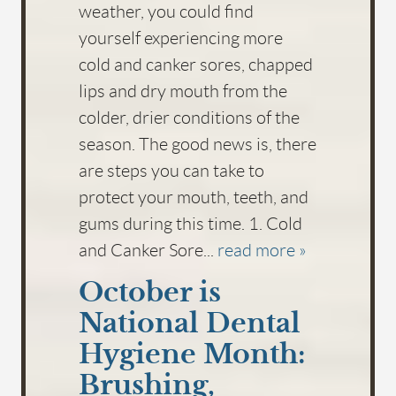
weather, you could find
yourself experiencing more
cold and canker sores, chapped
lips and dry mouth from the
colder, drier conditions of the
season. The good news is, there
are steps you can take to
protect your mouth, teeth, and
gums during this time. 1. Cold
and Canker Sore...
read more »
October is
National Dental
Hygiene Month:
Brushing,