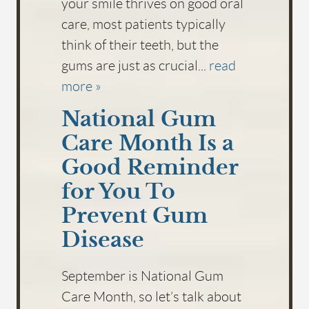
your smile thrives on good oral
care, most patients typically
think of their teeth, but the
gums are just as crucial...
read
more »
National Gum
Care Month Is a
Good Reminder
for You To
Prevent Gum
Disease
September is National Gum
Care Month, so let’s talk about