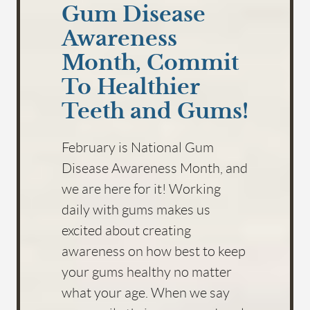
Gum Disease
CONTACT
Awareness
Month, Commit
To Healthier
Teeth and Gums!
February is National Gum
Disease Awareness Month, and
we are here for it! Working
daily with gums makes us
excited about creating
awareness on how best to keep
your gums healthy no matter
what your age. When we say