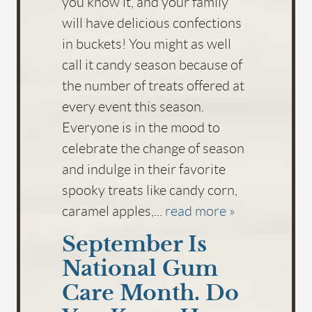
you know it, and your family
will have delicious confections
in buckets! You might as well
call it candy season because of
the number of treats offered at
every event this season.
Everyone is in the mood to
celebrate the change of season
and indulge in their favorite
spooky treats like candy corn,
caramel apples,...
read more »
September Is
National Gum
Care Month. Do