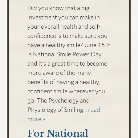
Did you know that a big
investment you can make in
your overall health and self-
confidence is to make sure you
have a healthy smile? June 15th
is National Smile Power Day,
and it’s a great time to become
HOME
more aware of the many
benefits of having a healthy,
ABOUT US
confident smile wherever you
SERVICES
go! The Psychology and
FOR PATIENTS
Physiology of Smiling...
read
more »
FAQS
For National
REVIEWS