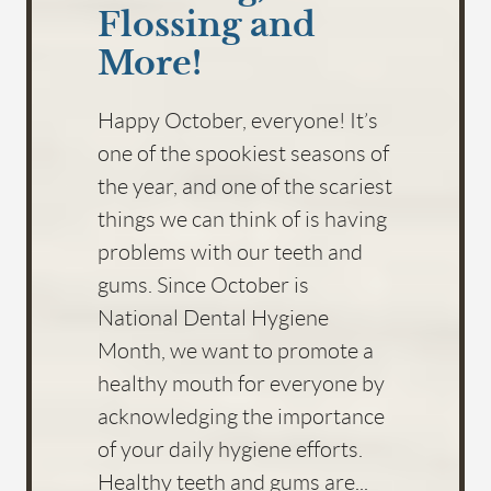
Flossing and
More!
Happy October, everyone! It’s
one of the spookiest seasons of
the year, and one of the scariest
things we can think of is having
problems with our teeth and
gums. Since October is
National Dental Hygiene
Month, we want to promote a
healthy mouth for everyone by
acknowledging the importance
of your daily hygiene efforts.
Healthy teeth and gums are...