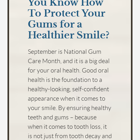
You Know How
To Protect Your
Gums for a
Healthier Smile?
September is National Gum
Care Month, and it is a big deal
for your oral health. Good oral
health is the foundation to a
healthy-looking, self-confident
appearance when it comes to
your smile. By ensuring healthy
teeth and gums – because
when it comes to tooth loss, it
is not just from tooth decay and