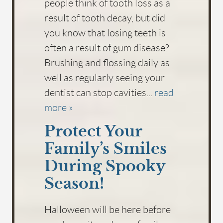
people think of tooth loss as a
result of tooth decay, but did
you know that losing teeth is
often a result of gum disease?
Brushing and flossing daily as
well as regularly seeing your
dentist can stop cavities...
read
more »
Protect Your
Family’s Smiles
During Spooky
Season!
Halloween will be here before