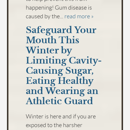
happening! Gum disease is
caused by the...
read more »
Safeguard Your
Mouth This
Winter by
Limiting Cavity-
Causing Sugar,
Eating Healthy
and Wearing an
Athletic Guard
Winter is here and if you are
exposed to the harsher