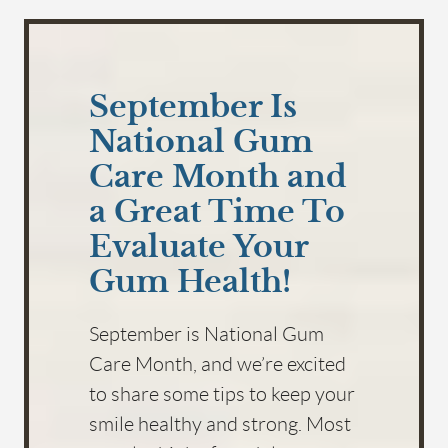
September Is
National Gum
Care Month and
a Great Time To
Evaluate Your
Gum Health!
September is National Gum
Care Month, and we’re excited
to share some tips to keep your
smile healthy and strong. Most