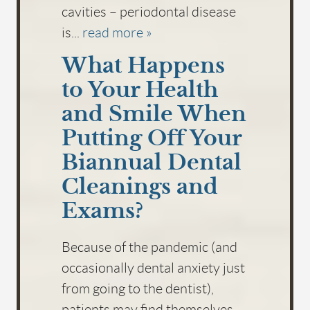
cavities – periodontal disease
is...
read more »
What Happens
to Your Health
and Smile When
Putting Off Your
Biannual Dental
Cleanings and
Exams?
Because of the pandemic (and
occasionally dental anxiety just
from going to the dentist),
patients may find themselves